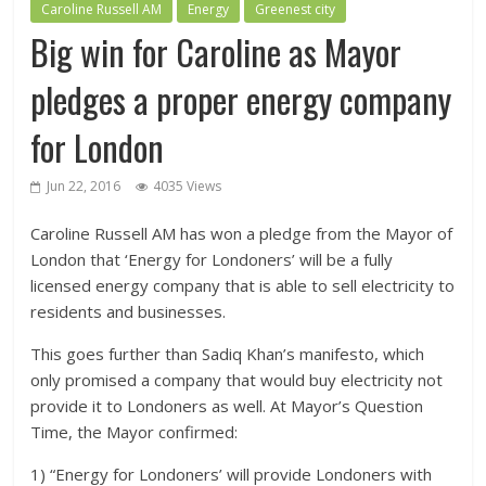
Caroline Russell AM
Energy
Greenest city
Big win for Caroline as Mayor
pledges a proper energy company
for London
Jun 22, 2016
4035 Views
Caroline Russell AM has won a pledge from the Mayor of
London that ‘Energy for Londoners’ will be a fully
licensed energy company that is able to sell electricity to
residents and businesses.
This goes further than Sadiq Khan’s manifesto, which
only promised a company that would buy electricity not
provide it to Londoners as well. At Mayor’s Question
Time, the Mayor confirmed:
1) “Energy for Londoners’ will provide Londoners with