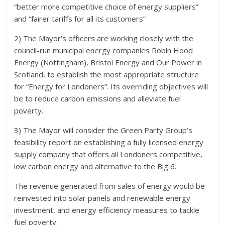
“better more competitive choice of energy suppliers”
and “fairer tariffs for all its customers”
2) The Mayor’s officers are working closely with the
council-run municipal energy companies Robin Hood
Energy (Nottingham), Bristol Energy and Our Power in
Scotland, to establish the most appropriate structure
for “Energy for Londoners”. Its overriding objectives will
be to reduce carbon emissions and alleviate fuel
poverty.
3) The Mayor will consider the Green Party Group’s
feasibility report on establishing a fully licensed energy
supply company that offers all Londoners competitive,
low carbon energy and alternative to the Big 6.
The revenue generated from sales of energy would be
reinvested into solar panels and renewable energy
investment, and energy efficiency measures to tackle
fuel poverty.