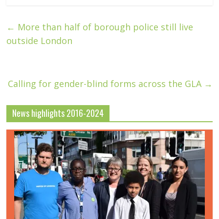
←
More than half of borough police still live
outside London
Calling for gender-blind forms across the GLA
→
News highlights 2016-2024