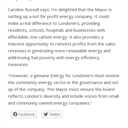
Caroline Russell says: I’m delighted that the Mayor is
setting up a not for profit energy company. It could
make a real difference to Londoners, providing
residents, schools, hospitals and businesses with
affordable, low carbon energy. It also provides a
massive opportunity to reinvest profits from the sales
revenues in generating more renewable energy and
addressing fuel poverty with energy efficiency
measures.
“However, a genuine Energy for Londoners must involve
the community energy sector in the governance and set
up of the company. The Mayor must ensure the board
reflects London’s diversity and include voices from small
and community owned energy companies.”
Facebook
Twitter