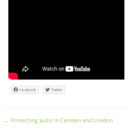
Facebook
Twitter
←
Protecting pubs in Camden and London