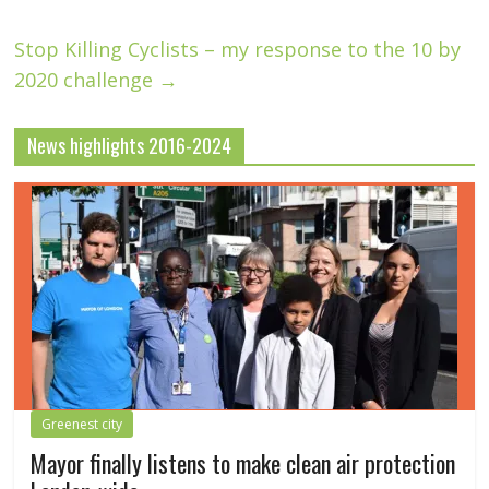
Stop Killing Cyclists – my response to the 10 by
2020 challenge
→
News highlights 2016-2024
Greenest city
Mayor finally listens to make clean air protection