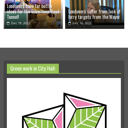
Londoners have far better
ideas for the Silvertown Road
Londoners suffer from lack of
Tunnel!
lorry targets from the Mayor
Dec 19, 2022
Dec 16, 2022
Green work in City Hall: