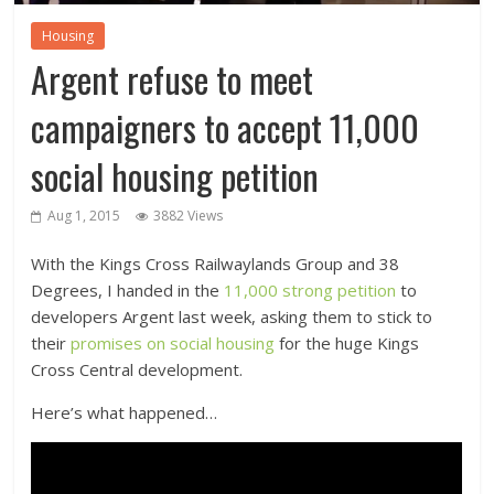
Housing
Argent refuse to meet
campaigners to accept 11,000
social housing petition
Aug 1, 2015
3882 Views
With the Kings Cross Railwaylands Group and 38
Degrees, I handed in the
11,000 strong petition
to
developers Argent last week, asking them to stick to
their
promises on social housing
for the huge Kings
Cross Central development.
Here’s what happened…