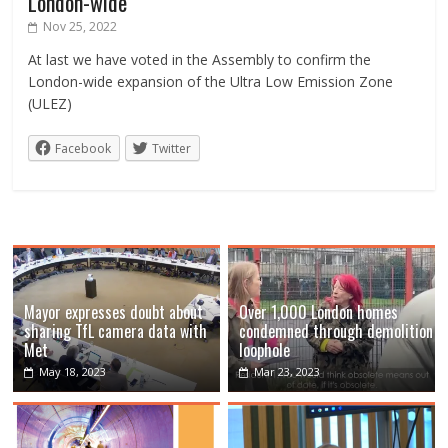
London-wide
Nov 25, 2022
At last we have voted in the Assembly to confirm the
London-wide expansion of the Ultra Low Emission Zone
(ULEZ)
Facebook
Twitter
Mayor expresses doubt about
Over 1,000 London homes
sharing TfL camera data with
condemned through demolition
Met
loophole
May 18, 2023
Mar 23, 2023