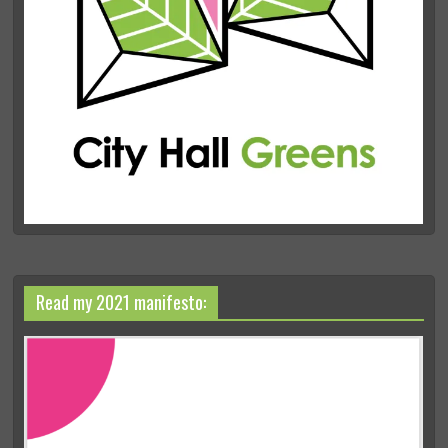
Read my 2021 manifesto: