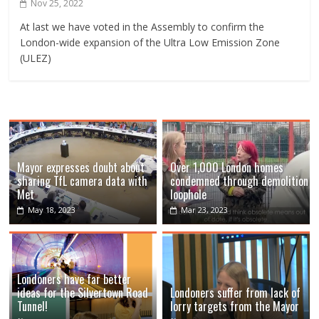
Nov 25, 2022
At last we have voted in the Assembly to confirm the
London-wide expansion of the Ultra Low Emission Zone
(ULEZ)
Mayor expresses doubt about
Over 1,000 London homes
sharing TfL camera data with
condemned through demolition
Met
loophole
May 18, 2023
Mar 23, 2023
Londoners have far better
ideas for the Silvertown Road
Londoners suffer from lack of
Tunnel!
lorry targets from the Mayor