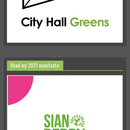
Read my 2021 manifesto: