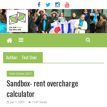
Author:
Test User
Vote Green 2017
Sandbox- rent overcharge
calculator
Jan 1, 2001
1347 Views