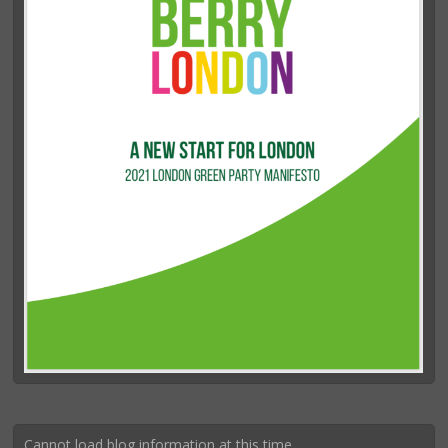
Cannot load blog information at this time.