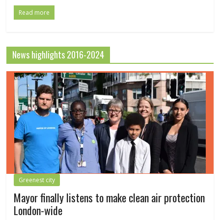
Read more
News highlights 2016-2024
Greenest city
Mayor finally listens to make clean air protection
London-wide