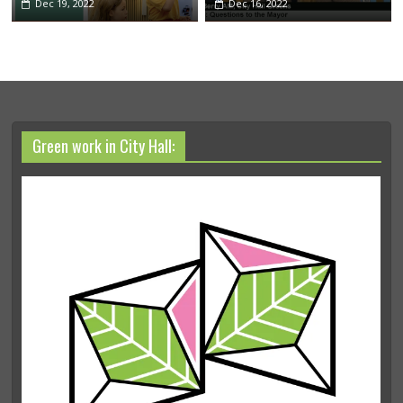
Dec 19, 2022
Dec 16, 2022
Green work in City Hall: