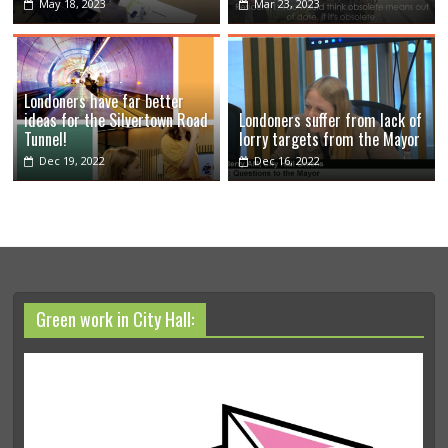
May 18, 2023
Mar 23, 2023
Londoners have far better
ideas for the Silvertown Road
Londoners suffer from lack of
Tunnel!
lorry targets from the Mayor
Dec 19, 2022
Dec 16, 2022
Green work in City Hall: