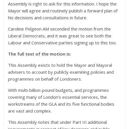
Assembly is right to ask for this information. I hope the
Mayor will agree and routinely publish a forward plan of
his decisions and consultations in future.
Caroline Pidgeon AM seconded the motion from the
Liberal Democrats, and it was great to see both the
Labour and Conservative parties signing up to this too.
The full text of the motion is:
This Assembly exists to hold the Mayor and Mayoral
advisers to account by publicly examining policies and
programmes on behalf of Londoners.
With multi-billion-pound budgets, and programmes
covering many of London’s essential services, the
workstreams of the GLA and its five functional bodies
are vast and complex.
This Assembly notes that under Part III additional
requirements in respect of key decisions and public