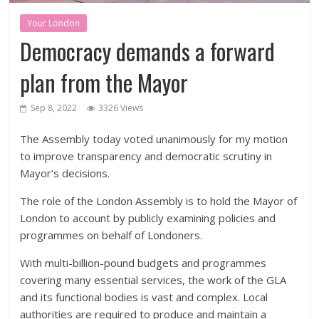
Your London
Democracy demands a forward
plan from the Mayor
Sep 8, 2022
3326 Views
The Assembly today voted unanimously for my motion
to improve transparency and democratic scrutiny in
Mayor’s decisions.
The role of the London Assembly is to hold the Mayor of
London to account by publicly examining policies and
programmes on behalf of Londoners.
With multi-billion-pound budgets and programmes
covering many essential services, the work of the GLA
and its functional bodies is vast and complex. Local
authorities are required to produce and maintain a