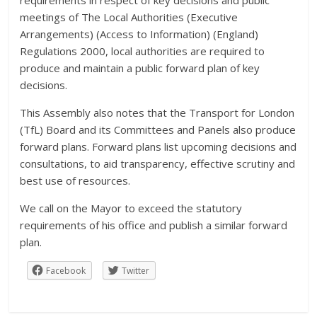
meetings of The Local Authorities (Executive
Arrangements) (Access to Information) (England)
Regulations 2000, local authorities are required to
produce and maintain a public forward plan of key
decisions.
This Assembly also notes that the Transport for London
(TfL) Board and its Committees and Panels also produce
forward plans. Forward plans list upcoming decisions and
consultations, to aid transparency, effective scrutiny and
best use of resources.
We call on the Mayor to exceed the statutory
requirements of his office and publish a similar forward
plan.
Facebook
Twitter