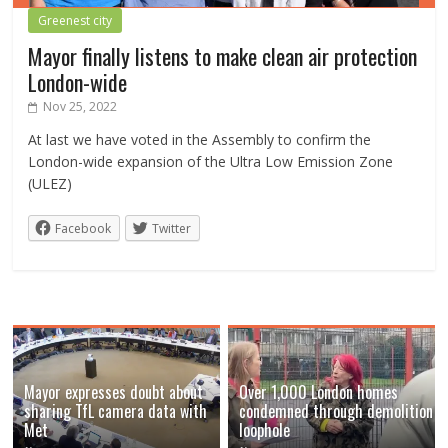
Greenest city
Mayor finally listens to make clean air protection
London-wide
Nov 25, 2022
At last we have voted in the Assembly to confirm the
London-wide expansion of the Ultra Low Emission Zone
(ULEZ)
Facebook
Twitter
Mayor expresses doubt about
Over 1,000 London homes
sharing TfL camera data with
condemned through demolition
Met
loophole