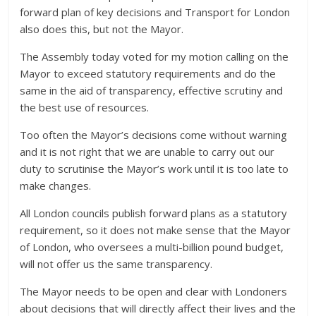
forward plan of key decisions and Transport for London
also does this, but not the Mayor.
The Assembly today voted for my motion calling on the
Mayor to exceed statutory requirements and do the
same in the aid of transparency, effective scrutiny and
the best use of resources.
Too often the Mayor’s decisions come without warning
and it is not right that we are unable to carry out our
duty to scrutinise the Mayor’s work until it is too late to
make changes.
All London councils publish forward plans as a statutory
requirement, so it does not make sense that the Mayor
of London, who oversees a multi-billion pound budget,
will not offer us the same transparency.
The Mayor needs to be open and clear with Londoners
about decisions that will directly affect their lives and the