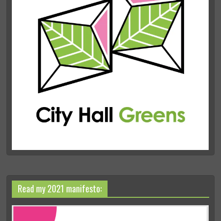
Read my 2021 manifesto: