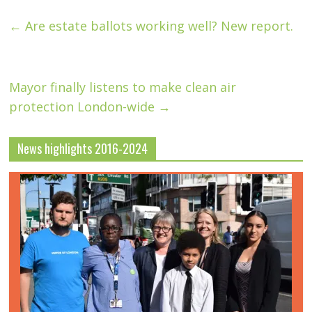
←
Are estate ballots working well? New report.
Mayor finally listens to make clean air
protection London-wide
→
News highlights 2016-2024