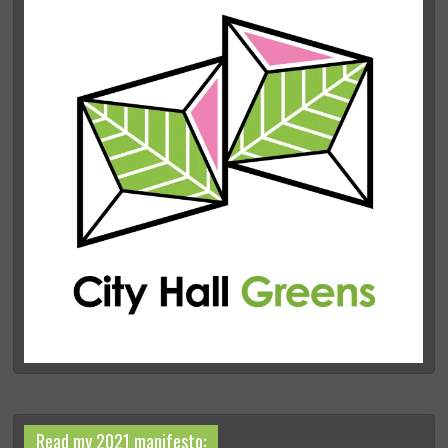
Read my 2021 manifesto: