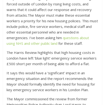
forced outside of London by rising living costs, and
warns that it could affect our response and recovery
from attacks.The Mayor must make these essential
workers a priority for his new housing policies. This must
include police, fire service workers, medical staff and
other essential personnel who are needed in
emergencies. I’ve been asking him
questions about
using NHS and other public land
for these staff.
The Harris Review highlights that high housing costs in
London have left ’blue light’ emergency service workers
£500 short per month of being able to afford a flat.
It says this would have a ‘significant’ impact in an
emergency situation and the report recommends the
Mayor should formally identify the need for housing for
key emergency service workers in his London Plan.
The Mayor commissioned the review from former
Metropolitan Police Authority chair Lord Harris to