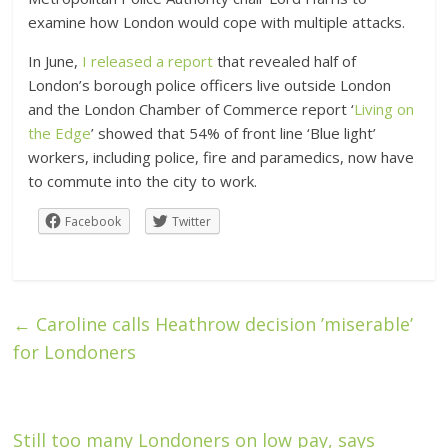
examine how London would cope with multiple attacks.
In June,
I released a report
that revealed half of
London’s borough police officers live outside London
and the London Chamber of Commerce report ‘
Living on
the Edge
’ showed that 54% of front line ‘Blue light’
workers, including police, fire and paramedics, now have
to commute into the city to work.
Facebook
Twitter
←
Caroline calls Heathrow decision ’miserable’
for Londoners
Still too many Londoners on low pay, says