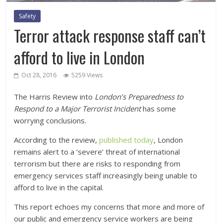
Safety
Terror attack response staff can’t
afford to live in London
Oct 28, 2016
5259 Views
The Harris Review into
London’s Preparedness to
Respond to a Major Terrorist Incident
has some
worrying conclusions.
According to the review,
published today
, London
remains alert to a ‘severe’ threat of international
terrorism but there are risks to responding from
emergency services staff increasingly being unable to
afford to live in the capital.
This report echoes my concerns that more and more of
our public and emergency service workers are being