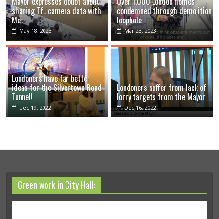
Mayor expresses doubt about
Over 1,000 London homes
sharing TfL camera data with
condemned through demolition
Met
loophole
May 18, 2023
Mar 23, 2023
Londoners have far better
ideas for the Silvertown Road
Londoners suffer from lack of
Tunnel!
lorry targets from the Mayor
Dec 19, 2022
Dec 16, 2022
Green work in City Hall: