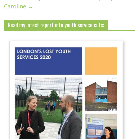
Caroline
→
Read my latest report into youth service cuts: