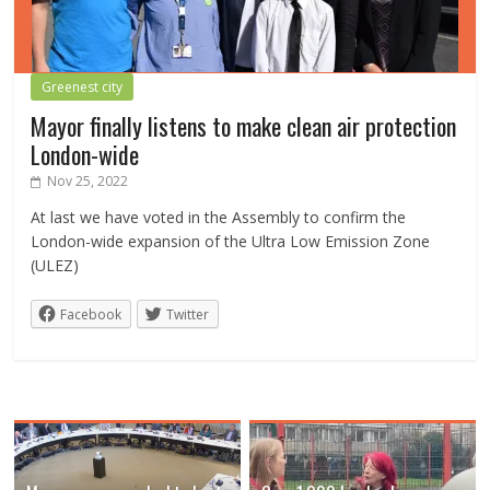
Greenest city
Mayor finally listens to make clean air protection
London-wide
Nov 25, 2022
At last we have voted in the Assembly to confirm the
London-wide expansion of the Ultra Low Emission Zone
(ULEZ)
Facebook
Twitter