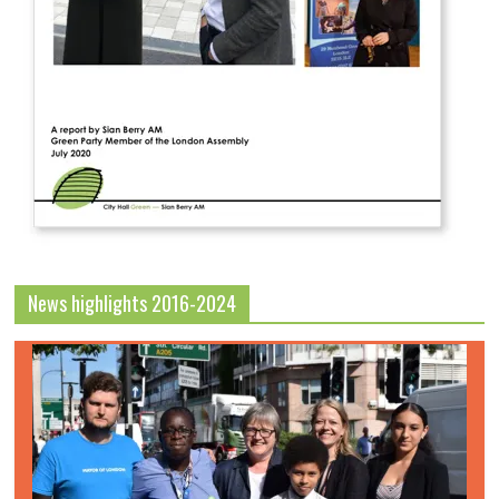
News highlights 2016-2024