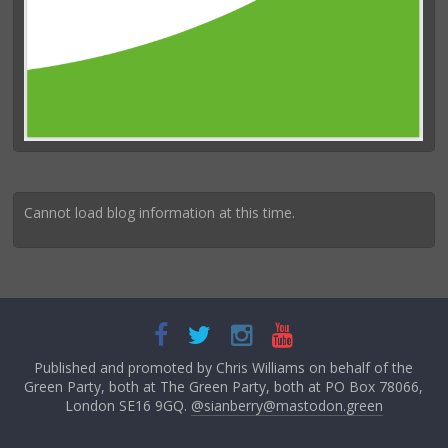
Cannot load blog information at this time.
Published and promoted by Chris Williams on behalf of the
Green Party, both at The Green Party, both at PO Box 78066,
London SE16 9GQ.
@sianberry@mastodon.green