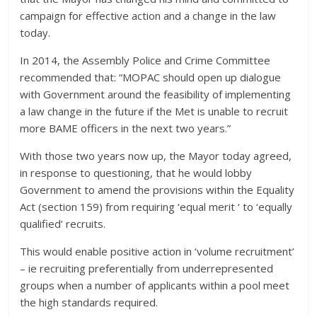
campaign for effective action and a change in the law
today.
In 2014, the Assembly Police and Crime Committee
recommended that: “MOPAC should open up dialogue
with Government around the feasibility of implementing
a law change in the future if the Met is unable to recruit
more BAME officers in the next two years.”
With those two years now up, the Mayor today agreed,
in response to questioning, that he would lobby
Government to amend the provisions within the Equality
Act (section 159) from requiring ‘equal merit ‘ to ‘equally
qualified’ recruits.
This would enable positive action in ‘volume recruitment’
– ie recruiting preferentially from underrepresented
groups when a number of applicants within a pool meet
the high standards required.