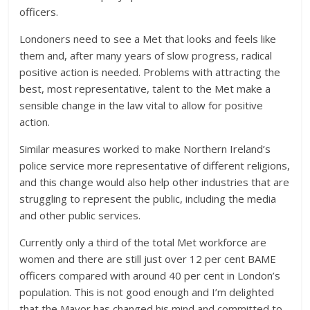
officers.
Londoners need to see a Met that looks and feels like
them and, after many years of slow progress, radical
positive action is needed. Problems with attracting the
best, most representative, talent to the Met make a
sensible change in the law vital to allow for positive
action.
Similar measures worked to make Northern Ireland’s
police service more representative of different religions,
and this change would also help other industries that are
struggling to represent the public, including the media
and other public services.
Currently only a third of the total Met workforce are
women and there are still just over 12 per cent BAME
officers compared with around 40 per cent in London’s
population. This is not good enough and I’m delighted
that the Mayor has changed his mind and committed to