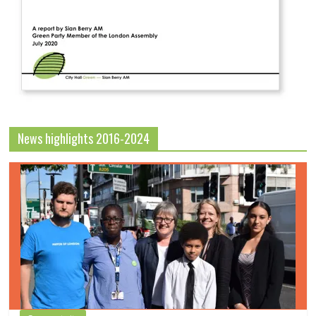
News highlights 2016-2024