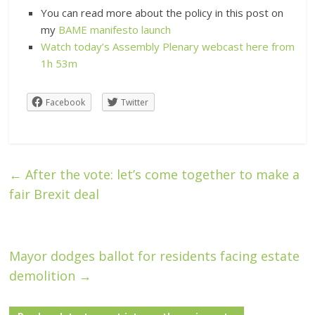
You can read more about the policy in this post on
my
BAME manifesto launch
Watch today’s Assembly Plenary webcast here from
1h 53m
Facebook
Twitter
←
After the vote: let’s come together to make a
fair Brexit deal
Mayor dodges ballot for residents facing estate
demolition
→