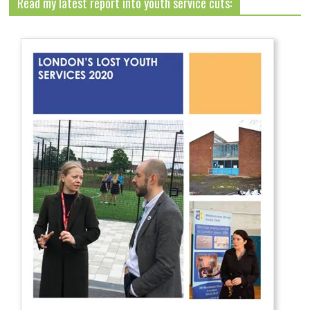
Read my latest report into youth service cuts: