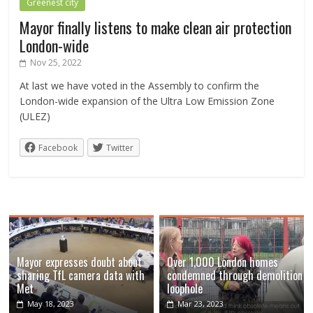
Greenest city
Mayor finally listens to make clean air protection
London-wide
Nov 25, 2022
At last we have voted in the Assembly to confirm the
London-wide expansion of the Ultra Low Emission Zone
(ULEZ)
Facebook
Twitter
Mayor expresses doubt about
Over 1,000 London homes
sharing TfL camera data with
condemned through demolition
Met
loophole
May 18, 2023
Mar 23, 2023