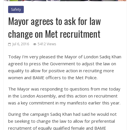
Safety
Mayor agrees to ask for law
change on Met recruitment
Jul 6, 2016
5412 Views
Today I’m very pleased the Mayor of London Sadiq Khan
agreed to press the Government to adjust the law on
equality to allow for positive action in recruiting more
women and BAME officers to the Met Police.
The Mayor was responding to questions from me today
in the London Assembly, and this action on recruitment
was a key commitment in my manifesto earlier this year.
During the campaign Sadiq Khan had said he would not
be seeking to change the law to allow for preferential
recruitment of equally qualified female and BAME