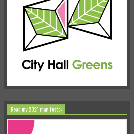
Read my 2021 manifesto: