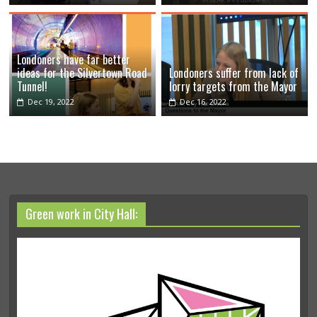
Londoners have far better
ideas for the Silvertown Road
Londoners suffer from lack of
Tunnel!
lorry targets from the Mayor
Dec 19, 2022
Dec 16, 2022
Green work in City Hall: