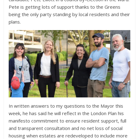
Pete is getting lots of support thanks to the Greens
being the only party standing by local residents and their
plans.
In written answers to my questions to the Mayor this
week, he has said he will reflect in the London Plan his
manifesto commitment to ensure resident support, full
and transparent consultation and no net loss of social
housing when estates are redeveloped to include more