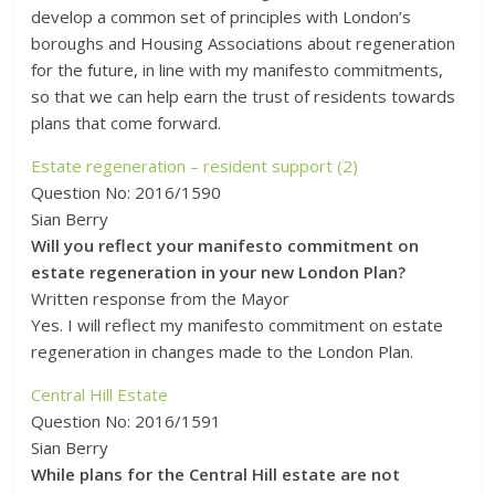
develop a common set of principles with London’s
boroughs and Housing Associations about regeneration
for the future, in line with my manifesto commitments,
so that we can help earn the trust of residents towards
plans that come forward.
Estate regeneration – resident support (2)
Question No: 2016/1590
Sian Berry
Will you reflect your manifesto commitment on
estate regeneration in your new London Plan?
Written response from the Mayor
Yes. I will reflect my manifesto commitment on estate
regeneration in changes made to the London Plan.
Central Hill Estate
Question No: 2016/1591
Sian Berry
While plans for the Central Hill estate are not