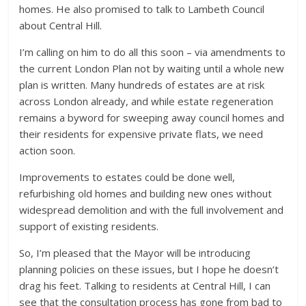
homes. He also promised to talk to Lambeth Council
about Central Hill.
I’m calling on him to do all this soon – via amendments to
the current London Plan not by waiting until a whole new
plan is written. Many hundreds of estates are at risk
across London already, and while estate regeneration
remains a byword for sweeping away council homes and
their residents for expensive private flats, we need
action soon.
Improvements to estates could be done well,
refurbishing old homes and building new ones without
widespread demolition and with the full involvement and
support of existing residents.
So, I’m pleased that the Mayor will be introducing
planning policies on these issues, but I hope he doesn’t
drag his feet. Talking to residents at Central Hill, I can
see that the consultation process has gone from bad to