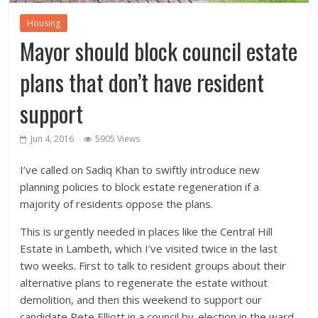
Housing
Mayor should block council estate
plans that don’t have resident
support
Jun 4, 2016
5905 Views
I’ve called on Sadiq Khan to swiftly introduce new
planning policies to block estate regeneration if a
majority of residents oppose the plans.
This is urgently needed in places like the Central Hill
Estate in Lambeth, which I’ve visited twice in the last
two weeks. First to talk to resident groups about their
alternative plans to regenerate the estate without
demolition, and then this weekend to support our
candidate Pete Elliott in a council by-election in the ward.