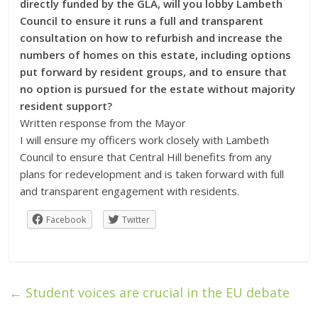
directly funded by the GLA, will you lobby Lambeth
Council to ensure it runs a full and transparent
consultation on how to refurbish and increase the
numbers of homes on this estate, including options
put forward by resident groups, and to ensure that
no option is pursued for the estate without majority
resident support?
Written response from the Mayor
I will ensure my officers work closely with Lambeth
Council to ensure that Central Hill benefits from any
plans for redevelopment and is taken forward with full
and transparent engagement with residents.
Facebook
Twitter
←
Student voices are crucial in the EU debate