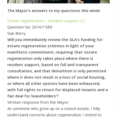
The Mayor’s answers to my questions this week:
Estate regeneration – resident support (1)
Question No: 2016/1589
Sian Berry
Will you immediately review the GLA’s funding for
estate regeneration schemes in light of your
manifesto commitment, requiring that ‘estate
regeneration only takes place where there is
resident support, based on full and transparent
consultation, and that demolition is only permitted
where it does not result in a loss of social housing,
or where all other options have been exhausted,
with full rights to return for displaced tenants and a
fair deal for leaseholders’?
Written response from the Mayor:
As someone who grew up on a council estate, I fully
understand concerns about regeneration. I intend to