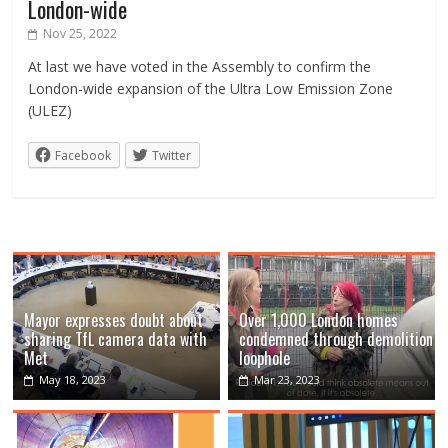
London-wide
Nov 25, 2022
At last we have voted in the Assembly to confirm the
London-wide expansion of the Ultra Low Emission Zone
(ULEZ)
Facebook
Twitter
Mayor expresses doubt about
Over 1,000 London homes
sharing TfL camera data with
condemned through demolition
Met
loophole
May 18, 2023
Mar 23, 2023