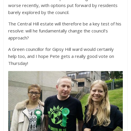
worse recently, with options put forward by residents
barely explored by the council.
The Central Hill estate will therefore be a key test of his
resolve: will he fundamentally change the council’s
approach?
A Green councillor for Gipsy Hill ward would certainly
help too, and I hope Pete gets a really good vote on
Thursday!