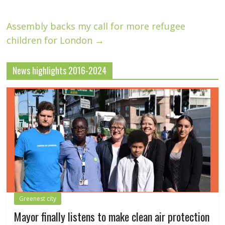
Assembly backs my call for more refugee
children for London
→
News highlights 2016-2024
Greenest city
Mayor finally listens to make clean air protection