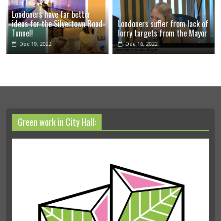
Londoners have far better
ideas for the Silvertown Road
Londoners suffer from lack of
Tunnel!
lorry targets from the Mayor
Dec 19, 2022
Dec 16, 2022
Green work in City Hall: