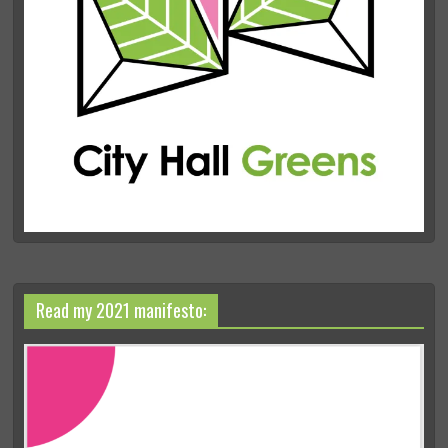
Read my 2021 manifesto: