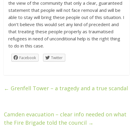
the view of the community that only a clear, guaranteed
statement that people will not face removal and will be
able to stay will bring these people out of this situation. I
don’t believe this would set any kind of precedent and
that treating these people properly as traumatised
refugees in need of unconditional help is the right thing
to do in this case.
Facebook
Twitter
←
Grenfell Tower – a tragedy and a true scandal
Camden evacuation – clear info needed on what
the Fire Brigade told the council
→