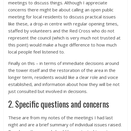
meetings to discuss things. Although I appreciate
concerns there might be about calling an open public
meeting for local residents to discuss practical issues
like these, a drop-in centre with regular opening times,
staffed by volunteers and the Red Cross who do not
represent the council (which is very much not trusted at
this point) would make a huge difference to how much
local people feel listened to.
Finally on this – in terms of immediate decisions around
the tower itself and the restoration of the area in the
longer term, residents would like a clear role and voice
established, and information about how they will be not
just consulted but involved in decisions.
2. Specific questions and concerns
These are from my notes of the meetings I had last
night and are a brief summary of individual issues raised.