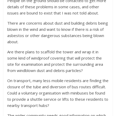
People on the ground should be contacted to get more
details of these problems in some cases, and other
issues are bound to exist that I was not told about.
There are concerns about dust and building debris being
blown in the wind and want to know if there is a risk of
asbestos or other dangerous substances being blown
about.
Are there plans to scaffold the tower and wrap it in
some kind of windproof covering that will protect the
site for examination and protect the surrounding area
from windblown dust and debris particles?
On transport, many less mobile residents are finding the
closure of the tube and diversion of bus routes difficult.
Could a voluntary organisation with minibuses be found
to provide a shuttle service or lifts to these residents to
nearby transport hubs?
The wider community needs good information on which