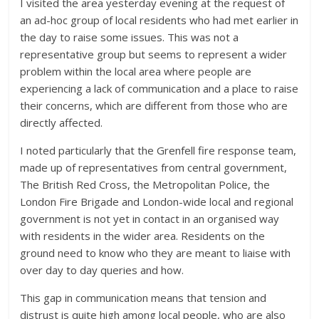
I visited the area yesterday evening at the request of
an ad-hoc group of local residents who had met earlier in
the day to raise some issues. This was not a
representative group but seems to represent a wider
problem within the local area where people are
experiencing a lack of communication and a place to raise
their concerns, which are different from those who are
directly affected.
I noted particularly that the Grenfell fire response team,
made up of representatives from central government,
The British Red Cross, the Metropolitan Police, the
London Fire Brigade and London-wide local and regional
government is not yet in contact in an organised way
with residents in the wider area. Residents on the
ground need to know who they are meant to liaise with
over day to day queries and how.
This gap in communication means that tension and
distrust is quite high among local people, who are also