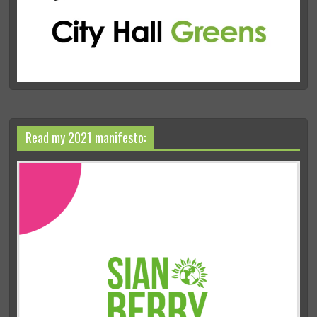
Read my 2021 manifesto: