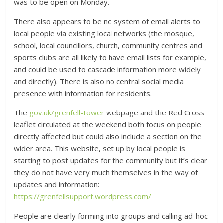
was to be open on Monday.
There also appears to be no system of email alerts to
local people via existing local networks (the mosque,
school, local councillors, church, community centres and
sports clubs are all likely to have email lists for example,
and could be used to cascade information more widely
and directly). There is also no central social media
presence with information for residents.
The
gov.uk/grenfell-tower
webpage and the Red Cross
leaflet circulated at the weekend both focus on people
directly affected but could also include a section on the
wider area. This website, set up by local people is
starting to post updates for the community but it’s clear
they do not have very much themselves in the way of
updates and information:
https://grenfellsupport.wordpress.com/
People are clearly forming into groups and calling ad-hoc