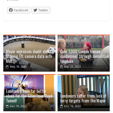
Facebook
Twitter
Mayor expresses doubt about
Over 1,000 London homes
sharing TfL camera data with
condemned through demolition
Met
loophole
May 18, 2023
Mar 23, 2023
Londoners have far better
ideas for the Silvertown Road
Londoners suffer from lack of
Tunnel!
lorry targets from the Mayor
Dec 19, 2022
Dec 16, 2022