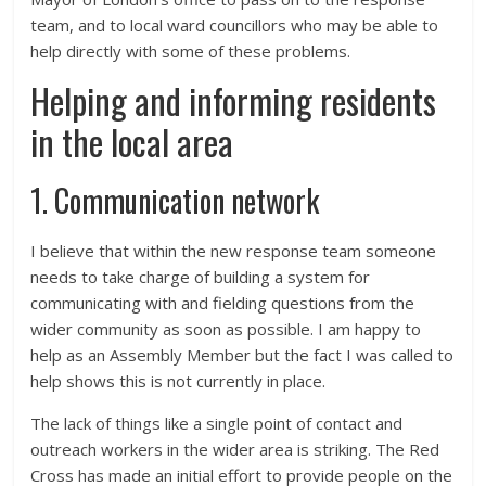
team, and to local ward councillors who may be able to
help directly with some of these problems.
Helping and informing residents
in the local area
1. Communication network
I believe that within the new response team someone
needs to take charge of building a system for
communicating with and fielding questions from the
wider community as soon as possible. I am happy to
help as an Assembly Member but the fact I was called to
help shows this is not currently in place.
The lack of things like a single point of contact and
outreach workers in the wider area is striking. The Red
Cross has made an initial effort to provide people on the