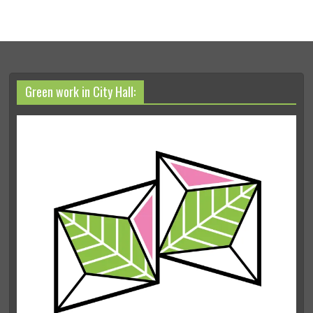
Green work in City Hall: