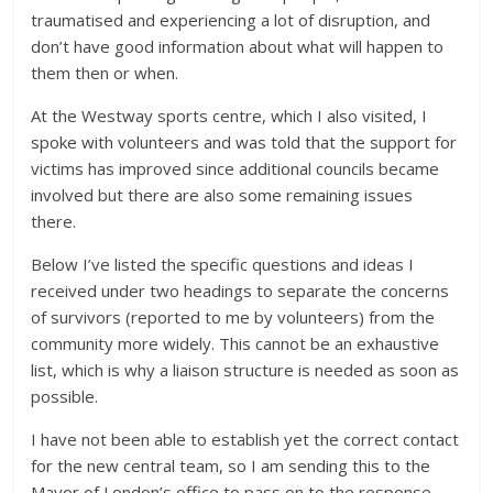
traumatised and experiencing a lot of disruption, and
don’t have good information about what will happen to
them then or when.
At the Westway sports centre, which I also visited, I
spoke with volunteers and was told that the support for
victims has improved since additional councils became
involved but there are also some remaining issues
there.
Below I’ve listed the specific questions and ideas I
received under two headings to separate the concerns
of survivors (reported to me by volunteers) from the
community more widely. This cannot be an exhaustive
list, which is why a liaison structure is needed as soon as
possible.
I have not been able to establish yet the correct contact
for the new central team, so I am sending this to the
Mayor of London’s office to pass on to the response