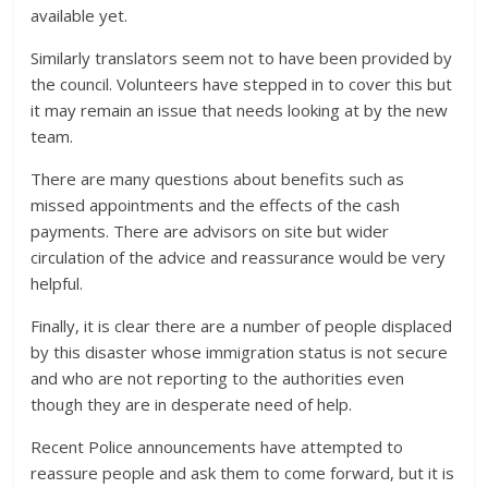
available yet.
Similarly translators seem not to have been provided by
the council. Volunteers have stepped in to cover this but
it may remain an issue that needs looking at by the new
team.
There are many questions about benefits such as
missed appointments and the effects of the cash
payments. There are advisors on site but wider
circulation of the advice and reassurance would be very
helpful.
Finally, it is clear there are a number of people displaced
by this disaster whose immigration status is not secure
and who are not reporting to the authorities even
though they are in desperate need of help.
Recent Police announcements have attempted to
reassure people and ask them to come forward, but it is