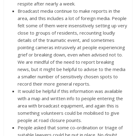
respite after nearly a week.
Broadcast media continue to make reports in the
area, and this includes a lot of foreign media. People
felt some of them were insensitively setting up very
close to groups of residents, recounting loudly
details of the traumatic event, and sometimes
pointing cameras intrusively at people experiencing
grief or breaking down, even when advised not to.
We are mindful of the need to report breaking
news, but it might be helpful to advise to the media
a smaller number of sensitively chosen spots to
record their more general reports.
It would be helpful if this information was available
with a map and written info to people entering the
area with broadcast equipment, and again this is
something volunteers could be mobilised to give
people at road closure pounts.
People asked that some co-ordination or triage of
suitable lawyers could be put in place. No doubt