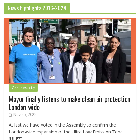
News highlights 2016-2024
Greenest city
Mayor finally listens to make clean air protection
London-wide
Nov 25, 2022
At last we have voted in the Assembly to confirm the
London-wide expansion of the Ultra Low Emission Zone
(ULEZ)