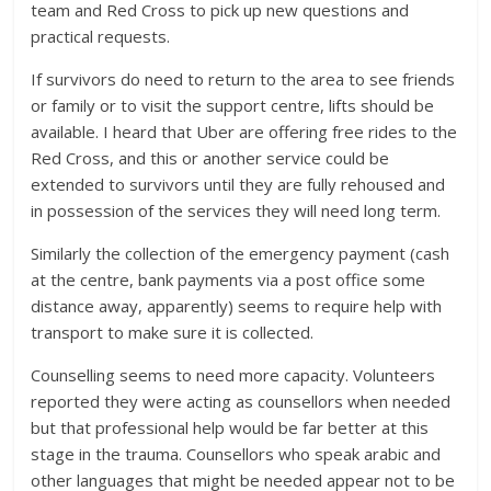
team and Red Cross to pick up new questions and
practical requests.
If survivors do need to return to the area to see friends
or family or to visit the support centre, lifts should be
available. I heard that Uber are offering free rides to the
Red Cross, and this or another service could be
extended to survivors until they are fully rehoused and
in possession of the services they will need long term.
Similarly the collection of the emergency payment (cash
at the centre, bank payments via a post office some
distance away, apparently) seems to require help with
transport to make sure it is collected.
Counselling seems to need more capacity. Volunteers
reported they were acting as counsellors when needed
but that professional help would be far better at this
stage in the trauma. Counsellors who speak arabic and
other languages that might be needed appear not to be