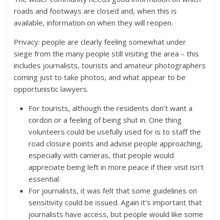
roads and footways are closed and, when this is
available, information on when they will reopen.
Privacy: people are clearly feeling somewhat under
siege from the many people still visiting the area – this
includes journalists, tourists and amateur photographers
coming just to take photos, and what appear to be
opportunistic lawyers.
For tourists, although the residents don’t want a
cordon or a feeling of being shut in. One thing
volunteers could be usefully used for is to staff the
road closure points and advise people approaching,
especially with cameras, that people would
appreciate being left in more peace if their visit isn’t
essential.
For journalists, it was felt that some guidelines on
sensitivity could be issued. Again it’s important that
journalists have access, but people would like some