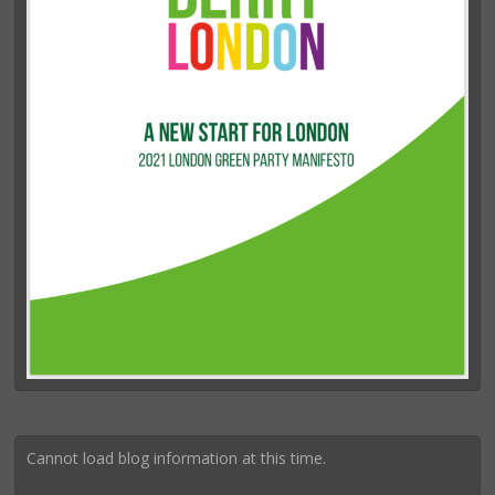
Cannot load blog information at this time.