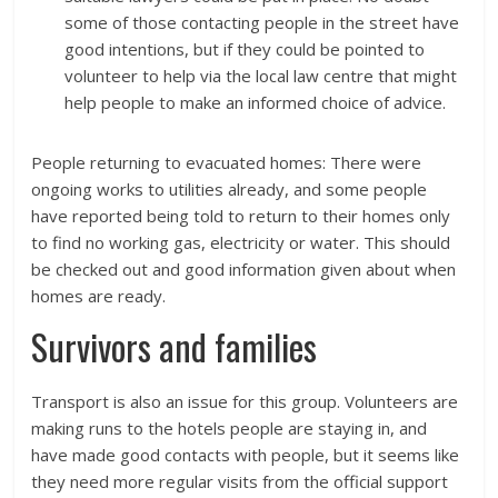
some of those contacting people in the street have
good intentions, but if they could be pointed to
volunteer to help via the local law centre that might
help people to make an informed choice of advice.
People returning to evacuated homes: There were
ongoing works to utilities already, and some people
have reported being told to return to their homes only
to find no working gas, electricity or water. This should
be checked out and good information given about when
homes are ready.
Survivors and families
Transport is also an issue for this group. Volunteers are
making runs to the hotels people are staying in, and
have made good contacts with people, but it seems like
they need more regular visits from the official support