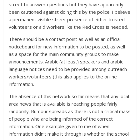
street to answer questions but they have apparently
been cautioned against doing this by the police. I believe
a permanent visible street presence of either trusted
volunteers or aid workers like the Red Cross is needed.
There should be a contact point as well as an official
noticeboard for new information to be posted, as well
as a space for the main community groups to make
announcements. Arabic (at least) speakers and arabic
language notices need to be provided among outreach
workers/volunteers (this also applies to the online
information.
The absence of this network so far means that any local
area news that is available is reaching people fairly
randomly. Rumour spreads as there is not a critical mass
of people who are being informed of the correct
information. One example given to me of when
information didn’t make it through is whether the school