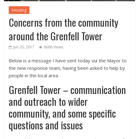
Housing
Concerns from the community
around the Grenfell Tower
Jun 20, 2017
8686 Views
Below is a message I have sent today via the Mayor to
the new response team, having been asked to help by
people in the local area.
Grenfell Tower – communication
and outreach to wider
community, and some specific
questions and issues