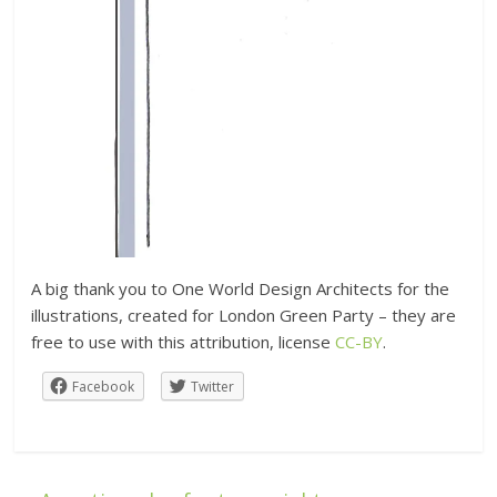
A big thank you to One World Design Architects for the
illustrations, created for London Green Party – they are
free to use with this attribution, license
CC-BY
.
Facebook
Twitter