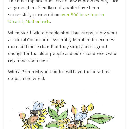
The bus stop also adds brand new improvements, such
as green, bee-friendly roofs, which have been
successfully pioneered on
over 300 bus stops in
Utrecht, Netherlands
.
Whenever I talk to people about bus stops, in my work
as a local Councillor or Assembly Member, it becomes
more and more clear that they simply aren’t good
enough for the older people and outer Londoners who
rely most upon them.
With a Green Mayor, London will have the best bus
stops in the world.