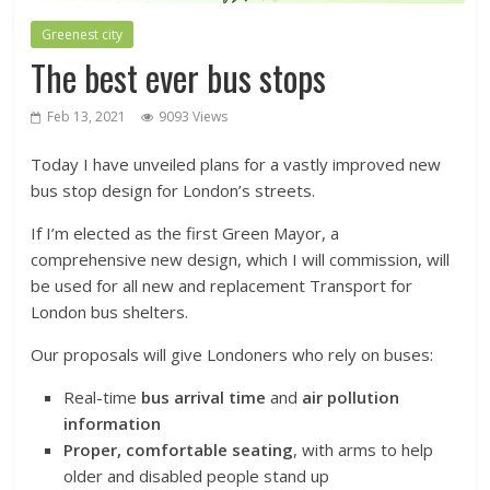
Greenest city
The best ever bus stops
Feb 13, 2021
9093 Views
Today I have unveiled plans for a vastly improved new
bus stop design for London’s streets.
If I’m elected as the first Green Mayor, a
comprehensive new design, which I will commission, will
be used for all new and replacement Transport for
London bus shelters.
Our proposals will give Londoners who rely on buses:
Real-time
bus arrival time
and
air pollution
information
Proper, comfortable seating
, with arms to help
older and disabled people stand up