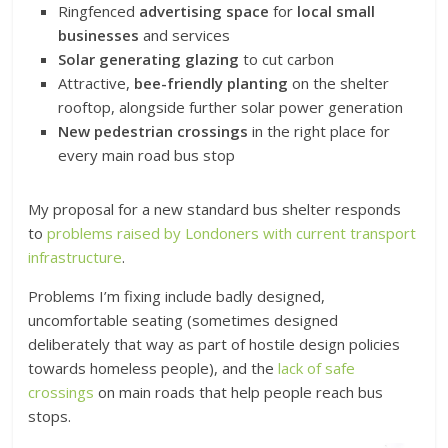
Ringfenced
advertising space
for
local small
businesses
and services
Solar generating glazing
to cut carbon
Attractive,
bee-friendly planting
on the shelter
rooftop, alongside further solar power generation
New pedestrian crossings
in the right place for
every main road bus stop
My proposal for a new standard bus shelter responds
to
problems raised by Londoners with current transport
infrastructure
.
Problems I’m fixing include badly designed,
uncomfortable seating (sometimes designed
deliberately that way as part of hostile design policies
towards homeless people), and the
lack of safe
crossings
on main roads that help people reach bus
stops.