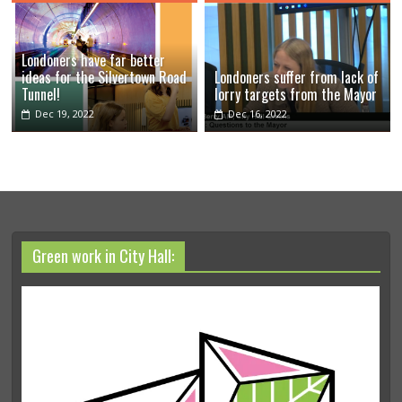
Londoners have far better
ideas for the Silvertown Road
Londoners suffer from lack of
Tunnel!
lorry targets from the Mayor
Dec 19, 2022
Dec 16, 2022
Green work in City Hall: