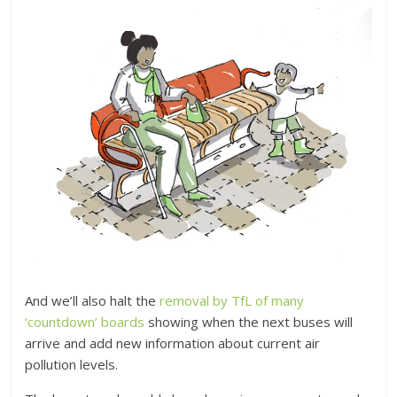
And we’ll also halt the
removal by TfL of many
‘countdown’ boards
showing when the next buses will
arrive and add new information about current air
pollution levels.