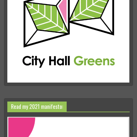
Read my 2021 manifesto: