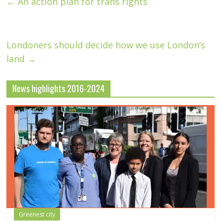
←
An action plan for trans rights
Londoners should decide how we use London’s
land
→
News highlights 2016-2024
Greenest city