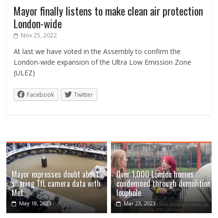
Mayor finally listens to make clean air protection
London-wide
Nov 25, 2022
At last we have voted in the Assembly to confirm the
London-wide expansion of the Ultra Low Emission Zone
(ULEZ)
Facebook
Twitter
Mayor expresses doubt about
Over 1,000 London homes
sharing TfL camera data with
condemned through demolition
Met
loophole
May 18, 2023
Mar 23, 2023