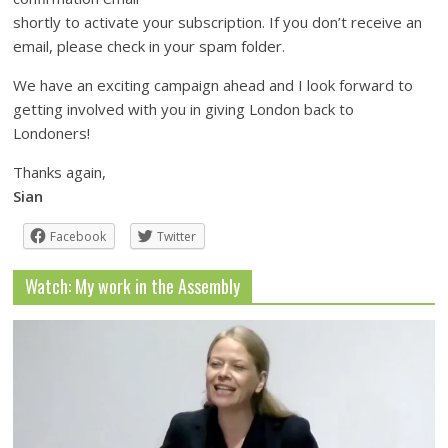
shortly to activate your subscription. If you don’t receive an
email, please check in your spam folder.
We have an exciting campaign ahead and I look forward to
getting involved with you in giving London back to
Londoners!
Thanks again,
Sian
Facebook
Twitter
Watch: My work in the Assembly