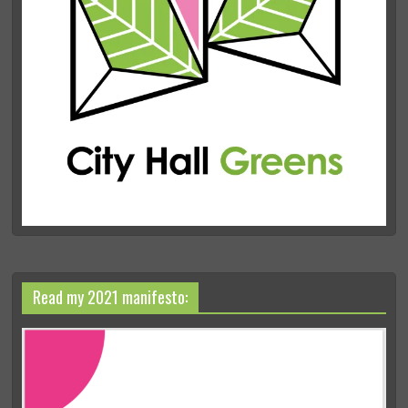
Read my 2021 manifesto: