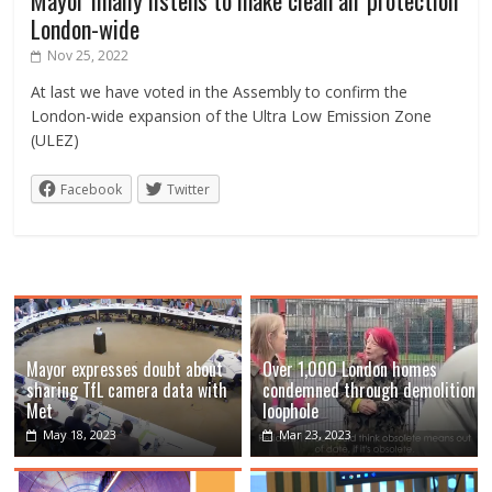
London-wide
Nov 25, 2022
At last we have voted in the Assembly to confirm the
London-wide expansion of the Ultra Low Emission Zone
(ULEZ)
Facebook
Twitter
Mayor expresses doubt about
Over 1,000 London homes
sharing TfL camera data with
condemned through demolition
Met
loophole
May 18, 2023
Mar 23, 2023