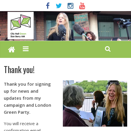
Thank you!
Thank you for signing
up for news and
updates from my
campaign and London
Green Party.
You will receive a
confirmation email