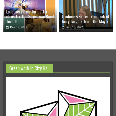
Londoners have far better
ideas for the Silvertown Road
Londoners suffer from lack of
Tunnel!
lorry targets from the Mayor
Dec 19, 2022
Dec 16, 2022
Green work in City Hall: