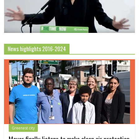
News highlights 2016-2024
Greenest city
Mayor finally listens to make clean air protection