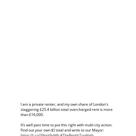
I am a private renter, and my own share of London's
staggering £25.4 billion total overcharged rent is more
than £16,000.
It’s well past time to put this right with multi-city action.
Find out your own 💷 total and write to our Mayor:
https://t.co/39npt9yHJh
#TheRentIsTooHigh