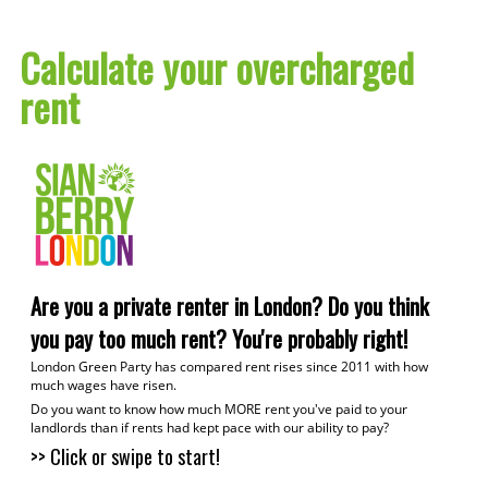
Calculate your overcharged
rent
1
C
Are you a private renter in London? Do you think
2
you pay too much rent? You're probably right!
W
London Green Party has compared rent rises since 2011 with how
much wages have risen.
Do you want to know how much MORE rent you've paid to your
C
landlords than if rents had kept pace with our ability to pay?
>> Click or swipe to start!