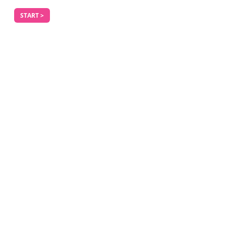
START >